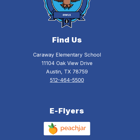
Find Us
Caraway Elementary School
11104 Oak View Drive
Austin, TX 78759
512-464-5500
E-Flyers