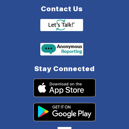
Contact Us
Stay Connected